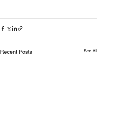
See All
Recent Posts