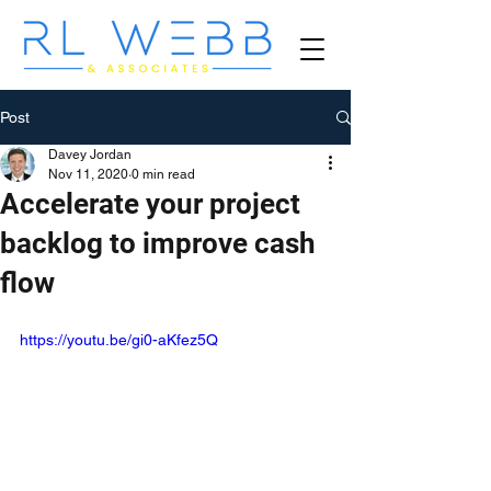
Post
Davey Jordan
Nov 11, 2020
0 min read
Accelerate your project
backlog to improve cash
flow
https://youtu.be/gi0-aKfez5Q