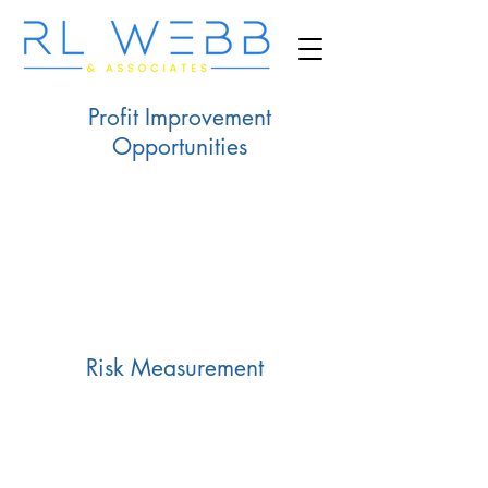
Profit Improvement
Opportunities
Risk Measurement