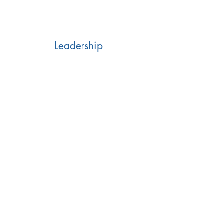
Leadership
Business Assessment