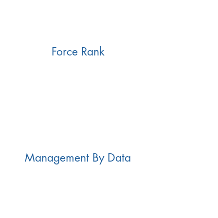
Force Rank
Management By Data