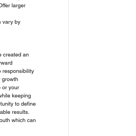
Offer larger 
 vary by 
 created an  
yward 
e responsibility 
r growth  
 or your 
while keeping 
tunity to define 
able results. 
mouth which can 