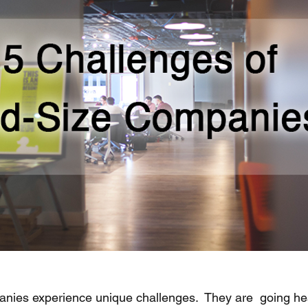
nies experience unique challenges.  They are  going he