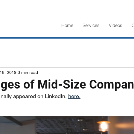
Home
Services
Videos
C
18, 2019
3 min read
nges of Mid-Size Compan
ginally appeared on LinkedIn, 
here
.