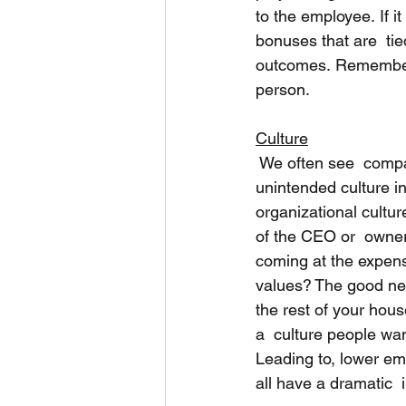
to the employee. If it
bonuses that are  tie
outcomes. Remember, 
person. 
Culture
 We often see  comp
unintended culture in
organizational culture
of the CEO or  owners
coming at the expens
values? The good new
the rest of your house
a  culture people want
Leading to, lower em
all have a dramatic  