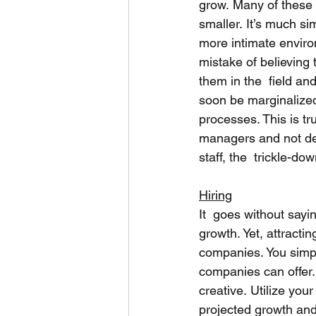
grow. Many of these 
smaller. It’s much s
more intimate enviro
mistake of believing 
them in the  field an
soon be marginalized 
processes. This is tru
managers and not def
staff, the  trickle-do
Hiring
It  goes without sayi
growth. Yet, attractin
companies. You simpl
companies can offer.
creative. Utilize you
projected growth and 