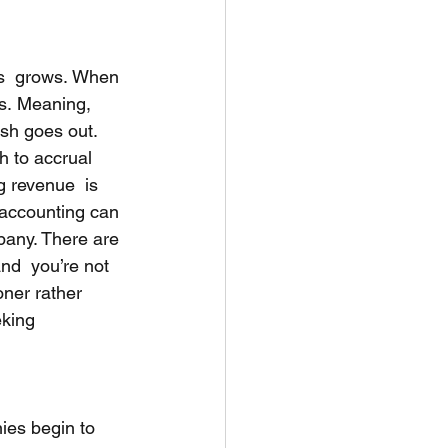
ss  grows. When 
s. Meaning, 
sh goes out. 
 to accrual 
 revenue  is 
 accounting can 
pany. There are 
nd  you’re not 
oner rather 
eking 
es begin to  