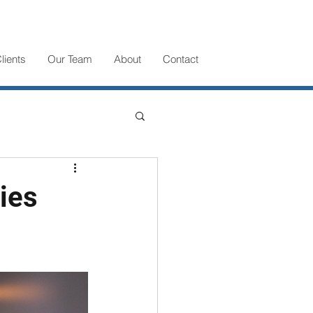
lients
Our Team
About
Contact
ies