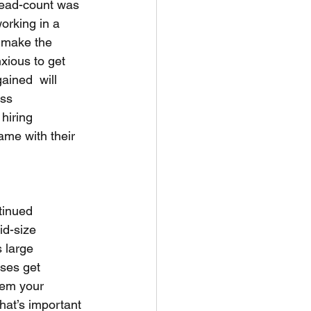
head-count was 
orking in a 
 make the 
xious to get 
ained  will 
ss 
hiring 
me with their 
tinued 
id-size 
 large 
ses get 
hem your  
hat’s important 