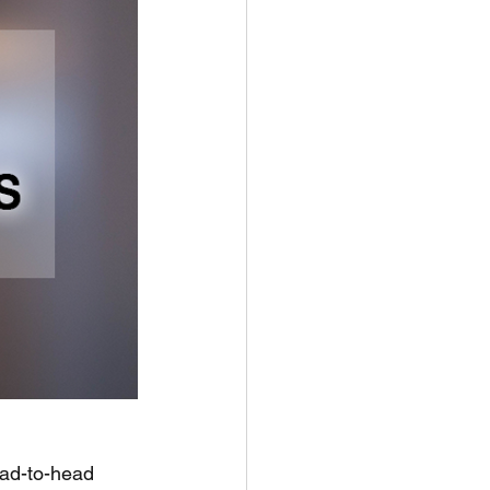
ad-to-head 