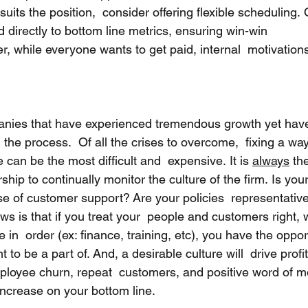
 suits the position,  consider offering flexible scheduling. 
d directly to bottom line metrics, ensuring win-win  
while everyone wants to get paid, internal  motivations
anies that have experienced tremendous growth yet have
 the process.  Of all the crises to overcome,  fixing a wa
 can be the most difficult and  expensive. It is 
always
 th
hip to continually monitor the culture of the firm. Is you
e of customer support? Are your policies  representative
s is that if you treat your  people and customers right, 
 in  order (ex: finance, training, etc), you have the oppor
 to be a part of. And, a desirable culture will  drive profit
ployee churn, repeat  customers, and positive word of 
increase on your bottom line.