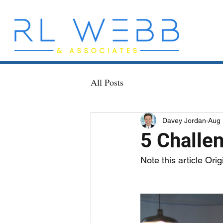
All Posts
Davey Jordan
Aug 
5 Challe
Note this article Ori