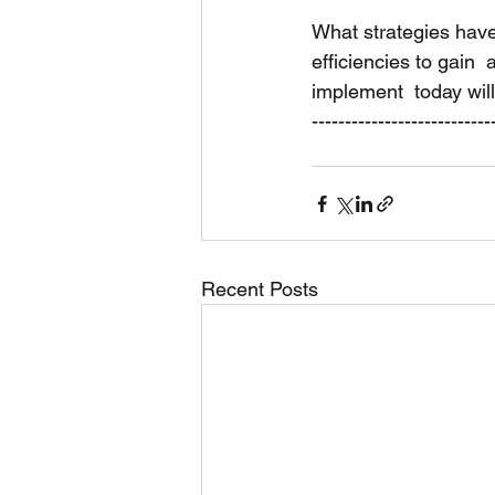
What strategies hav
efficiencies to gai
implement  today wil
---------------------------
Recent Posts