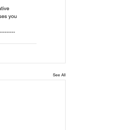
tive 
ses you 
---------
See All