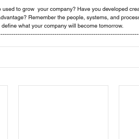
e used to grow  your company? Have you developed crea
n  advantage? Remember the people, systems, and proces
l define what your company will become tomorrow. 
---------------------------------------------------------------------------