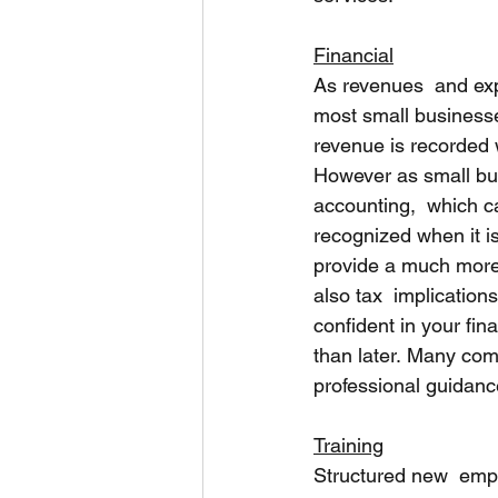
Financial
As revenues  and exp
most small businesse
revenue is recorded
However as small bu
accounting,  which c
recognized when it i
provide a much more 
also tax  implication
confident in your fin
than later. Many com
professional guidanc
Training
Structured new  empl