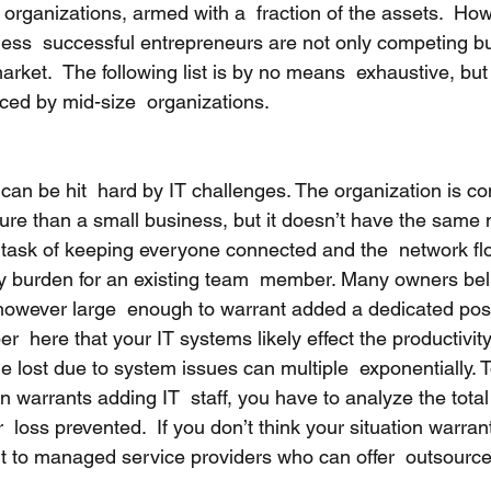
organizations, armed with a  fraction of the assets.  Ho
ness  successful entrepreneurs are not only competing but
rket.  The following list is by no means  exhaustive, but 
ced by mid-size  organizations.  
can be hit  hard by IT challenges. The organization is c
ture than a small business, but it doesn’t have the same 
y task of keeping everyone connected and the  network f
burden for an existing team  member. Many owners belie
however large  enough to warrant added a dedicated positi
  here that your IT systems likely effect the productivity 
e lost due to system issues can multiple  exponentially. 
n warrants adding IT  staff, you have to analyze the total 
  loss prevented.  If you don’t think your situation warrant
t to managed service providers who can offer  outsourc