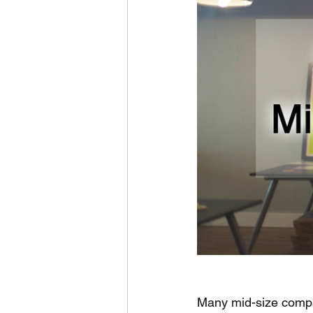
Many mid-size compa