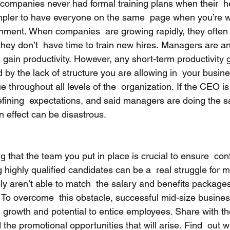
companies never had formal training plans when their  
impler to have everyone on the same  page when you’re w
nment. When companies  are growing rapidly, they often
they don’t  have time to train new hires. Managers are an
d gain productivity. However, any short-term productivity g
by the lack of structure you are allowing in  your busine
e throughout all levels of the  organization. If the CEO is 
ining  expectations, and said managers are doing the sa
wn effect can be disastrous. 
ng that the team you put in place is crucial to ensure  con
g highly qualified candidates can be a  real struggle for m
y aren’t able to match  the salary and benefits packages
 To overcome  this obstacle, successful mid-size busines
r  growth and potential to entice employees. Share with t
the promotional opportunities that will arise. Find  out w