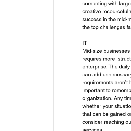
competing with large 
creative resourceful
success in the mid-ma
the top challenges fa
IT
Mid-size businesses 
requires more  struc
enterprise. The dail
can add unnecessary 
requirements aren’t 
important to remember
organization. Any tim
whether your situatio
that can be gained or
consider reaching ou
services.