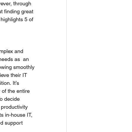
wever, through 
 finding great  
highlights 5 of 
omplex and 
needs as  an 
lowing smoothly 
ve their IT 
on. It’s 
of the entire  
To decide 
productivity 
s in-house IT,  
ed support 