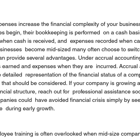
enses increase the financial complexity of your busine
s begin, their bookkeeping is performed  on a cash basi
 when cash is received, and  expenses recorded when ca
sinesses  become mid-sized many often choose to switch
an provide several advantages. Under accrual accounting
s earned and expenses when they are  incurred. Accrual
detailed  representation of the financial status of a com
s that should be considered. If your company is growing a
ancial structure, reach out for  professional assistance so
panies could  have avoided financial crisis simply by se
e  during early growth.
oyee training is often overlooked when mid-size compani